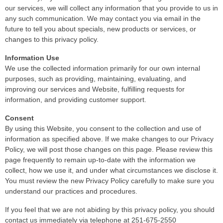
our services, we will collect any information that you provide to us in
any such communication. We may contact you via email in the
future to tell you about specials, new products or services, or
changes to this privacy policy.
Information Use
We use the collected information primarily for our own internal
purposes, such as providing, maintaining, evaluating, and
improving our services and Website, fulfilling requests for
information, and providing customer support.
Consent
By using this Website, you consent to the collection and use of
information as specified above. If we make changes to our Privacy
Policy, we will post those changes on this page. Please review this
page frequently to remain up-to-date with the information we
collect, how we use it, and under what circumstances we disclose it.
You must review the new Privacy Policy carefully to make sure you
understand our practices and procedures.
If you feel that we are not abiding by this privacy policy, you should
contact us immediately via telephone at 251-675-2550