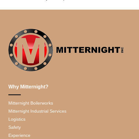
Why Mitternight?
Mitternight Boilerworks
Mitternight Industrial Services
Logistics
Safety
Experience