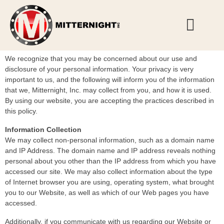
Privacy Policy
We recognize that you may be concerned about our use and
disclosure of your personal information. Your privacy is very
important to us, and the following will inform you of the information
that we, Mitternight, Inc. may collect from you, and how it is used.
By using our website, you are accepting the practices described in
this policy.
Information Collection
We may collect non-personal information, such as a domain name
and IP Address. The domain name and IP address reveals nothing
personal about you other than the IP address from which you have
accessed our site. We may also collect information about the type
of Internet browser you are using, operating system, what brought
you to our Website, as well as which of our Web pages you have
accessed.
Additionally, if you communicate with us regarding our Website or